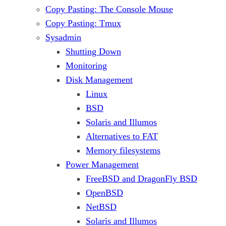
Copy Pasting: The Console Mouse
Copy Pasting: Tmux
Sysadmin
Shutting Down
Monitoring
Disk Management
Linux
BSD
Solaris and Illumos
Alternatives to FAT
Memory filesystems
Power Management
FreeBSD and DragonFly BSD
OpenBSD
NetBSD
Solaris and Illumos