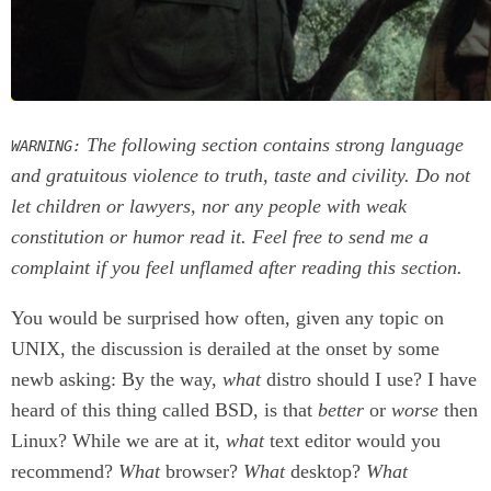
The following section contains strong language
WARNING:
and gratuitous violence to truth, taste and civility. Do not
let children or lawyers, nor any people with weak
constitution or humor read it. Feel free to send me a
complaint if you feel unflamed after reading this section.
You would be surprised how often, given any topic on
UNIX, the discussion is derailed at the onset by some
newb asking: By the way,
what
distro should I use? I have
heard of this thing called BSD, is that
better
or
worse
then
Linux? While we are at it,
what
text editor would you
recommend?
What
browser?
What
desktop?
What