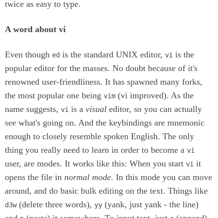
twice as easy to type.
A word about vi
Even though
is the standard UNIX editor,
is the
ed
vi
popular editor for the masses. No doubt because of it's
renowned user-friendliness. It has spawned many forks,
the most popular one being
(vi improved). As the
vim
name suggests,
is a
visual
editor, so you can actually
vi
see what's going on. And the keybindings are mnemonic
enough to closely resemble spoken English. The only
thing you really need to learn in order to become a
vi
user, are modes. It works like this: When you start
it
vi
opens the file in
normal mode
. In this mode you can move
around, and do basic bulk editing on the text. Things like
(delete three words),
(yank, just yank - the line)
d3w
yy
and
(paste) it somewhere. To input text, just
(append)