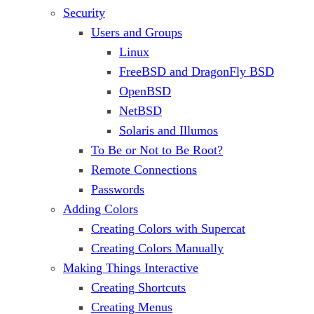
Security
Users and Groups
Linux
FreeBSD and DragonFly BSD
OpenBSD
NetBSD
Solaris and Illumos
To Be or Not to Be Root?
Remote Connections
Passwords
Adding Colors
Creating Colors with Supercat
Creating Colors Manually
Making Things Interactive
Creating Shortcuts
Creating Menus