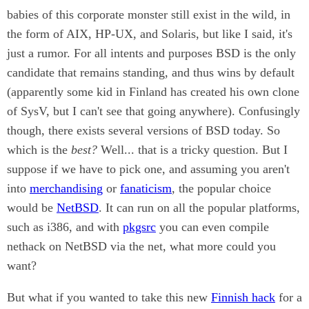
babies of this corporate monster still exist in the wild, in
the form of AIX, HP-UX, and Solaris, but like I said, it's
just a rumor. For all intents and purposes BSD is the only
candidate that remains standing, and thus wins by default
(apparently some kid in Finland has created his own clone
of SysV, but I can't see that going anywhere). Confusingly
though, there exists several versions of BSD today. So
which is the
best?
Well... that is a tricky question. But I
suppose if we have to pick one, and assuming you aren't
into
merchandising
or
fanaticism
, the popular choice
would be
NetBSD
. It can run on all the popular platforms,
such as i386, and with
pkgsrc
you can even compile
nethack on NetBSD via the net, what more could you
want?
But what if you wanted to take this new
Finnish hack
for a