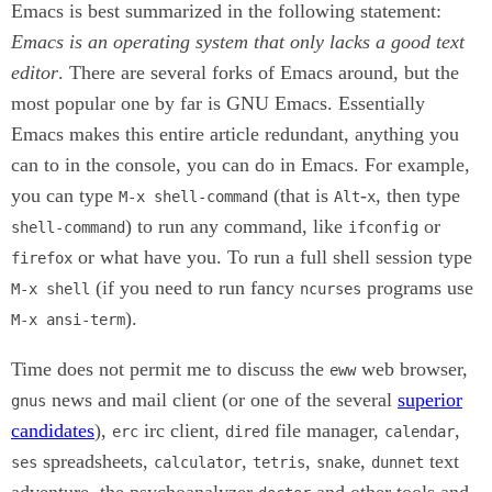
Emacs is best summarized in the following statement:
Emacs is an operating system that only lacks a good text
editor
. There are several forks of Emacs around, but the
most popular one by far is GNU Emacs. Essentially
Emacs makes this entire article redundant, anything you
can to in the console, you can do in Emacs. For example,
you can type
(that is
-
, then type
M-x shell-command
Alt
x
) to run any command, like
or
shell-command
ifconfig
or what have you. To run a full shell session type
firefox
(if you need to run fancy
programs use
M-x shell
ncurses
).
M-x ansi-term
Time does not permit me to discuss the
web browser,
eww
news and mail client (or one of the several
superior
gnus
candidates
),
irc client,
file manager,
,
erc
dired
calendar
spreadsheets,
,
,
,
text
ses
calculator
tetris
snake
dunnet
adventure, the psychoanalyzer
and other tools and