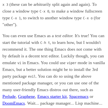
(these can be arbitrarily split again and again). To
x 3
close a window type
, to make a window fullscreen
C-x 0
type
, to switch to another window type
(for
C-x 1
C-x o
"other").
You can even use Emacs as a
text editor.
It's true! You can
start the tutorial with
, to learn how, but I wouldn't
C-h t
recommend it. The one thing Emacs does not come with
by default is a decent text editor. Luckily though, you can
emulate
in Emacs. You could use
mode in vanilla
vi
viper
Emacs, but a better solution might be to install the 3rd
party package
. You can do so using the above
evil
mentioned package manager, or you can use one of the
many user-friendly Emacs distros out there, such as
Prelude
,
Graphene
,
Emacs starter kit
,
Spacemacs
or
DoomEmacs
. Wait... package manager... Lisp machine...