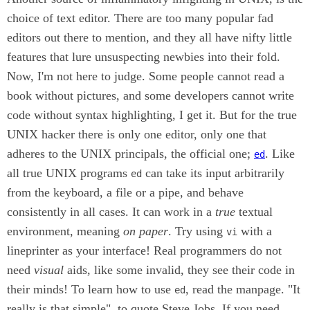
choice of text editor. There are too many popular fad
editors out there to mention, and they all have nifty little
features that lure unsuspecting newbies into their fold.
Now, I'm not here to judge. Some people cannot read a
book without pictures, and some developers cannot write
code without syntax highlighting, I get it. But for the true
UNIX hacker there is only one editor, only one that
adheres to the UNIX principals, the official one;
. Like
ed
all true UNIX programs
can take its input arbitrarily
ed
from the keyboard, a file or a pipe, and behave
consistently in all cases. It can work in a
true
textual
environment, meaning
on paper
. Try using
with a
vi
lineprinter as your interface! Real programmers do not
need
visual
aids, like some invalid, they see their code in
their minds! To learn how to use
, read the manpage. "It
ed
really is that simple", to quote Steve Jobs. If you need