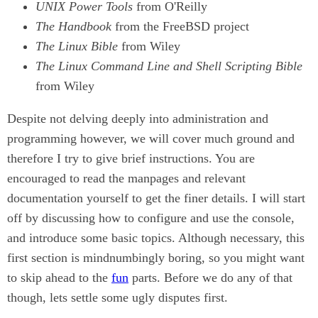
UNIX Power Tools
from O'Reilly
The Handbook
from the FreeBSD project
The Linux Bible
from Wiley
The Linux Command Line and Shell Scripting Bible
from Wiley
Despite not delving deeply into administration and
programming however, we will cover much ground and
therefore I try to give brief instructions. You are
encouraged to read the manpages and relevant
documentation yourself to get the finer details. I will start
off by discussing how to configure and use the console,
and introduce some basic topics. Although necessary, this
first section is mindnumbingly boring, so you might want
to skip ahead to the
fun
parts. Before we do any of that
though, lets settle some ugly disputes first.