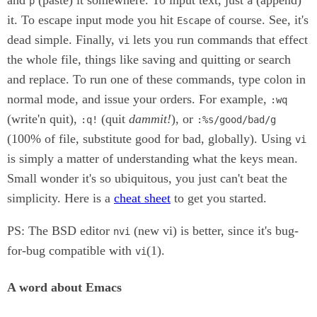
p
a
it. To escape input mode you hit
of course. See, it's
Escape
dead simple. Finally,
lets you run commands that effect
vi
the whole file, things like saving and quitting or search
and replace. To run one of these commands, type colon in
normal mode, and issue your orders. For example,
:wq
(write'n quit),
(quit
dammit!
), or
:q!
:%s/good/bad/g
(100% of file, substitute good for bad, globally). Using
vi
is simply a matter of understanding what the keys mean.
Small wonder it's so ubiquitous, you just can't beat the
simplicity. Here is a
cheat sheet
to get you started.
PS: The BSD editor
(new vi) is better, since it's bug-
nvi
for-bug compatible with
(1).
vi
A word about Emacs