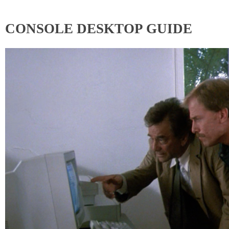
CONSOLE DESKTOP GUIDE