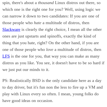
spin, there's about a
thousand
Linux distros out there, so
which one is the right one for you? Well, using logic we
can narrow it down to two candidates: If you are one of
those people who
hate
a multitude of distros, then
Slackware
is clearly the right choice, I mean all the other
ones are just upstarts and spinoffs, exactly the kind of
thing that you hate, right? On the other hand, if you are
one of those people who
love
a multitude of distros, then
LFS
is the one for you, that way you can make as many
distros as you like. You see, it doesn't have to be so hard if
we just put our minds to it.
PS: Realistically BSD is the only candidate here as a day
to day driver, but it's fun non the less to fire up a VM and
play with Linux every so often. I mean, young folks do
have good ideas on occasion.