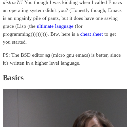
distros?!?
You though I was kidding when I called Emacs
an operating system didn't you? (Honestly though, Emacs
is an ungainly pile of pants, but it does have one saving
grace (Lisp (the
ultimate language
(for
programming)))))))))). Btw, here is a
cheat sheet
to get
you started.
PS: The BSD editor
(micro gnu emacs) is better, since
mg
it's written in a higher level language.
Basics