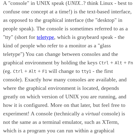
A "console" in UNIX speak (
UNIX
..? think Linux - best to
confuse one concept at a time!) is the text-based interface,
as opposed to the graphical interface (the "desktop" in
people speak). The console is sometimes referred to as a
"tty" (short for
teletype
, which is graybeard speak - the
kind of people who refer to a monitor as a "glass
teletype") You can change between consoles and the
graphical environment by holding the keys
+
+
Ctrl
Alt
Fn
(eg.
+
+
will change to
- the first
Ctrl
Alt
F1
tty1
console). Exactly how many consoles are available, and
where the graphical environment is located, depends
greatly on which version of UNIX you are running, and
how it is configured. More on that later, but feel free to
experiment! A console (technically a
virtual
console) is
not the same as a terminal emulator, such as XTerm,
which is a program you can run within a graphical