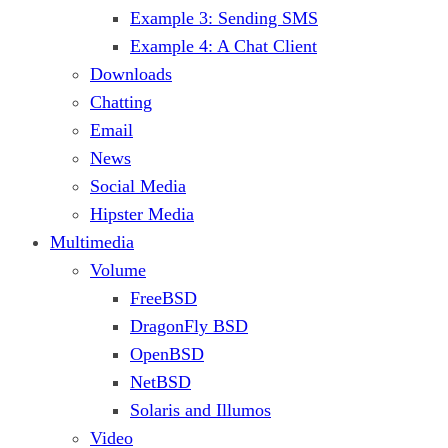
Example 3: Sending SMS
Example 4: A Chat Client
Downloads
Chatting
Email
News
Social Media
Hipster Media
Multimedia
Volume
FreeBSD
DragonFly BSD
OpenBSD
NetBSD
Solaris and Illumos
Video