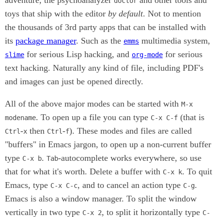
doctor
toys that ship with the editor
by default
. Not to mention
the thousands of 3rd party apps that can be installed with
its
package manager
. Such as the
multimedia system,
emms
for serious Lisp hacking, and
for serious
slime
org-mode
text hacking. Naturally any kind of file, including PDF's
and images can just be opened directly.
All of the above major modes can be started with
M-x
. To open up a file you can type
(that is
modename
C-x C-f
-
then
-
). These modes and files are called
Ctrl
x
Ctrl
f
"buffers" in Emacs jargon, to open up a non-current buffer
type
.
-autocomplete works everywhere, so use
C-x b
Tab
that for what it's worth. Delete a buffer with
. To quit
C-x k
Emacs, type
, and to cancel an action type
.
C-x C-c
C-g
Emacs is also a window manager. To split the window
vertically in two type
, to split it horizontally type
C-x 2
C-