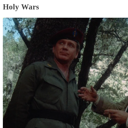
Holy Wars