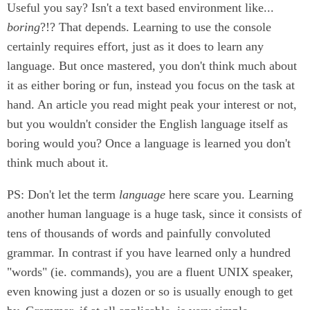
Useful you say? Isn't a text based environment like...
boring
?!? That depends. Learning to use the console
certainly requires effort, just as it does to learn any
language. But once mastered, you don't think much about
it as either boring or fun, instead you focus on the task at
hand. An article you read might peak your interest or not,
but you wouldn't consider the English language itself as
boring would you? Once a language is learned you don't
think much about it.
PS: Don't let the term
language
here scare you. Learning
another human language is a huge task, since it consists of
tens of thousands of words and painfully convoluted
grammar. In contrast if you have learned only a hundred
"words" (ie. commands), you are a fluent UNIX speaker,
even knowing just a dozen or so is usually enough to get