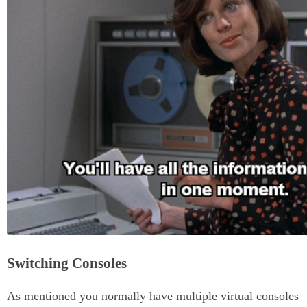
Switching Consoles
As mentioned you normally have multiple virtual consoles