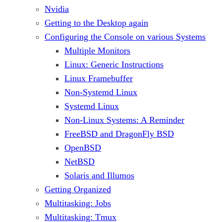
Nvidia
Getting to the Desktop again
Configuring the Console on various Systems
Multiple Monitors
Linux: Generic Instructions
Linux Framebuffer
Non-Systemd Linux
Systemd Linux
Non-Linux Systems: A Reminder
FreeBSD and DragonFly BSD
OpenBSD
NetBSD
Solaris and Illumos
Getting Organized
Multitasking: Jobs
Multitasking: Tmux