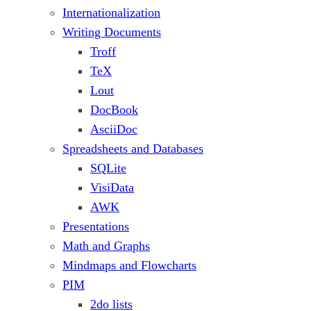
Internationalization
Writing Documents
Troff
TeX
Lout
DocBook
AsciiDoc
Spreadsheets and Databases
SQLite
VisiData
AWK
Presentations
Math and Graphs
Mindmaps and Flowcharts
PIM
2do lists