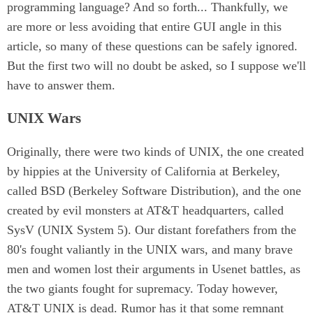
programming language? And so forth... Thankfully, we
are more or less avoiding that entire GUI angle in this
article, so many of these questions can be safely ignored.
But the first two will no doubt be asked, so I suppose we'll
have to answer them.
UNIX Wars
Originally, there were two kinds of UNIX, the one created
by hippies at the University of California at Berkeley,
called BSD (Berkeley Software Distribution), and the one
created by evil monsters at AT&T headquarters, called
SysV (UNIX System 5). Our distant forefathers from the
80's fought valiantly in the UNIX wars, and many brave
men and women lost their arguments in Usenet battles, as
the two giants fought for supremacy. Today however,
AT&T UNIX is dead. Rumor has it that some remnant