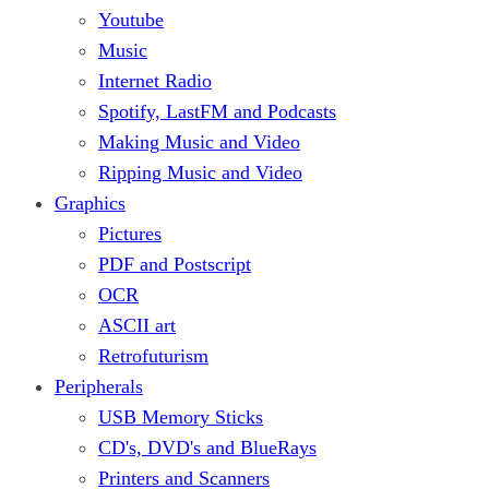
Youtube
Music
Internet Radio
Spotify, LastFM and Podcasts
Making Music and Video
Ripping Music and Video
Graphics
Pictures
PDF and Postscript
OCR
ASCII art
Retrofuturism
Peripherals
USB Memory Sticks
CD's, DVD's and BlueRays
Printers and Scanners