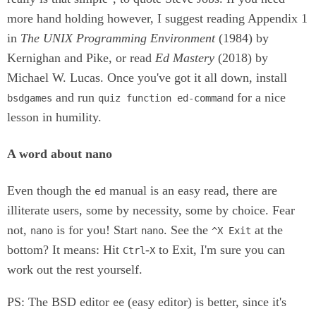
more hand holding however, I suggest reading Appendix 1
in
The UNIX Programming Environment
(1984) by
Kernighan and Pike, or read
Ed Mastery
(2018) by
Michael W. Lucas. Once you've got it all down, install
and run
for a nice
bsdgames
quiz function ed-command
lesson in humility.
A word about nano
Even though the
manual is an easy read, there are
ed
illiterate users, some by necessity, some by choice. Fear
not,
is for you! Start
. See the
at the
nano
nano
^X Exit
bottom? It means: Hit
-
to Exit, I'm sure you can
Ctrl
X
work out the rest yourself.
PS: The BSD editor
(easy editor) is better, since it's
ee