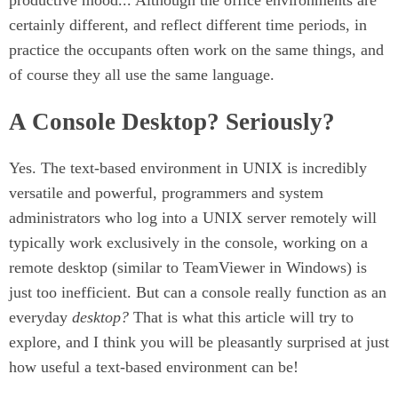
productive mood... Although the office environments are
certainly different, and reflect different time periods, in
practice the occupants often work on the same things, and
of course they all use the same language.
A Console Desktop? Seriously?
Yes. The text-based environment in UNIX is incredibly
versatile and powerful, programmers and system
administrators who log into a UNIX server remotely will
typically work exclusively in the console, working on a
remote desktop (similar to TeamViewer in Windows) is
just too inefficient. But can a console really function as an
everyday
desktop?
That is what this article will try to
explore, and I think you will be pleasantly surprised at just
how useful a text-based environment can be!