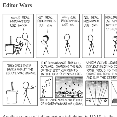
Editor Wars
Another source of inflammatory infighting in UNIX, is the