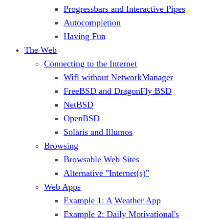
Progressbars and Interactive Pipes
Autocompletion
Having Fun
The Web
Connecting to the Internet
Wifi without NetworkManager
FreeBSD and DragonFly BSD
NetBSD
OpenBSD
Solaris and Illumos
Browsing
Browsable Web Sites
Alternative "Internet(s)"
Web Apps
Example 1: A Weather App
Example 2: Daily Motivational's