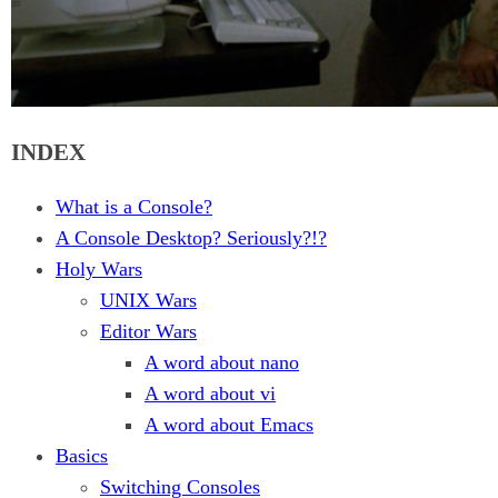
INDEX
What is a Console?
A Console Desktop? Seriously?!?
Holy Wars
UNIX Wars
Editor Wars
A word about nano
A word about vi
A word about Emacs
Basics
Switching Consoles