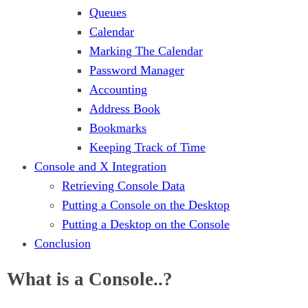
Queues
Calendar
Marking The Calendar
Password Manager
Accounting
Address Book
Bookmarks
Keeping Track of Time
Console and X Integration
Retrieving Console Data
Putting a Console on the Desktop
Putting a Desktop on the Console
Conclusion
What is a Console..?