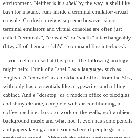
environment. Neither is it a
shell
by the way, a shell like
for instance runs inside a terminal emulator/virtual
bash
console. Confusion reigns supreme however since
terminal emulators and virtual consoles are often just
called "terminals", "consoles" or "shells" interchangeably
(btw, all of them are "cli's" - command line interfaces).
If you feel confused at this point, the following analogy
might help: Think of a "shell" as a language, such as
English. A "console" as an oldschool office from the 50's,
with only basic essentials like a typewriter and a filing
cabinet. And a "desktop" as a modern office of plexiglas
and shiny chrome, complete with air conditioning, a
coffee machine, fancy artwork on the walls, soft ambient
background music and what not. It even has some pencils
and papers laying around somewhere if people get in a