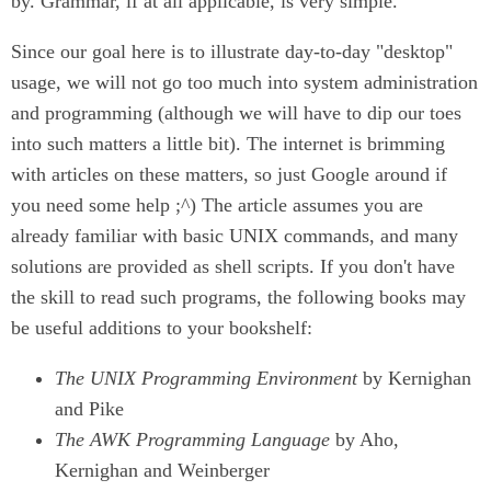
by. Grammar, if at all applicable, is very simple.
Since our goal here is to illustrate day-to-day "desktop"
usage, we will not go too much into system administration
and programming (although we will have to dip our toes
into such matters a little bit). The internet is brimming
with articles on these matters, so just Google around if
you need some help ;^) The article assumes you are
already familiar with basic UNIX commands, and many
solutions are provided as shell scripts. If you don't have
the skill to read such programs, the following books may
be useful additions to your bookshelf:
The UNIX Programming Environment
by Kernighan
and Pike
The AWK Programming Language
by Aho,
Kernighan and Weinberger