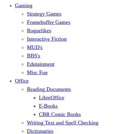
Gaming
Strategy Games
Framebuffer Games
Roguelikes
Interactive Fiction
MUD's
BBS's
Edutainment
Misc Fun
Office
Reading Documents
LibreOffice
E-Books
CBR Comic Books
Writing Text and Spell Checking
Dictionaries